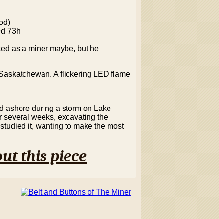
od)
9d 73h
ited as a miner maybe, but he
n Saskatchewan. A flickering LED flame
d ashore during a storm on Lake
or several weeks, excavating the
studied it, wanting to make the most
ut this piece