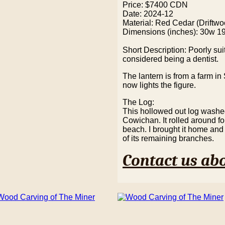
Price: $7400 CDN
Date: 2024-12
Material: Red Cedar (Driftwo
Dimensions (inches): 30w 1
Short Description: Poorly su
considered being a dentist.
The lantern is from a farm i
now lights the figure.
The Log:
This hollowed out log washe
Cowichan. It rolled around f
beach. I brought it home and 
of its remaining branches.
Contact us abo