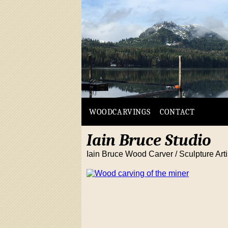
WOODCARVINGS
CONTACT
Iain Bruce Studio
Iain Bruce Wood Carver / Sculpture Arti