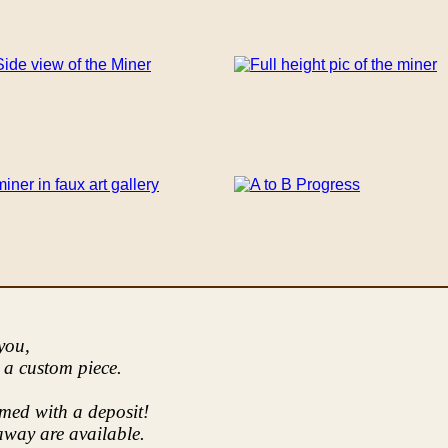
 you,
 a custom piece.
imed with a deposit!
way are available.