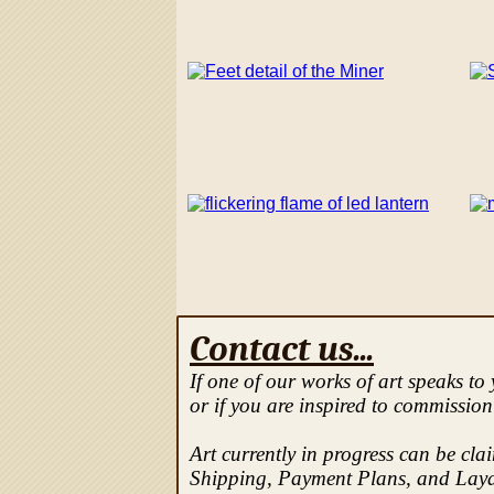
Contact us...
If one of our works of art speaks to
or if you are inspired to commission
Art currently in progress can be cla
Shipping, Payment Plans, and Laya