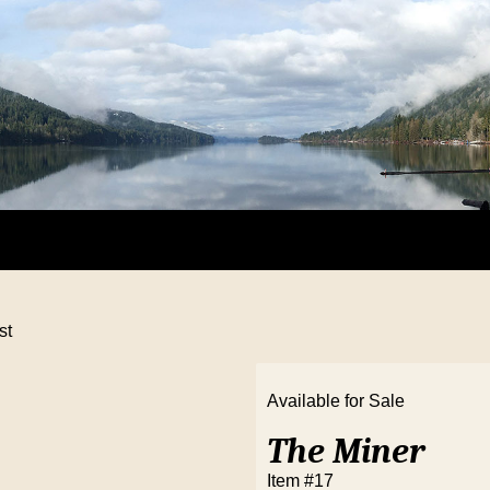
st
Available for Sale
The Miner
Item #17